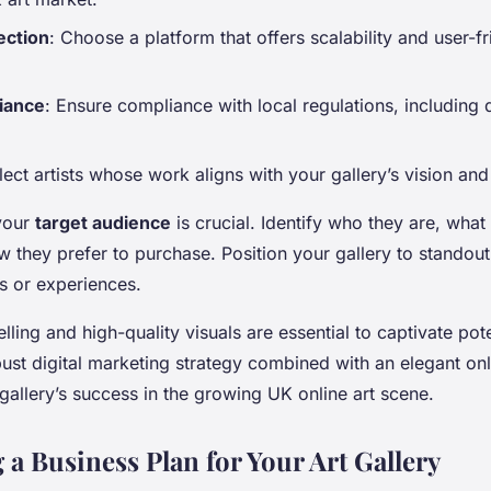
ection
: Choose a platform that offers scalability and user-fr
iance
: Ensure compliance with local regulations, including d
lect artists whose work aligns with your gallery’s vision and
your
target audience
is crucial. Identify who they are, wha
 they prefer to purchase. Position your gallery to standout
s or experiences.
lling and high-quality visuals are essential to captivate pot
bust digital marketing strategy combined with an elegant on
 gallery’s success in the growing UK online art scene.
 a Business Plan for Your Art Gallery