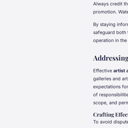
Always credit th
promotion. Wate
By staying inf
safeguard both t
operation in th
Addressing
Effective
artist
galleries and ar
expectations for
of responsibilit
scope, and permi
Crafting Effec
To avoid disput