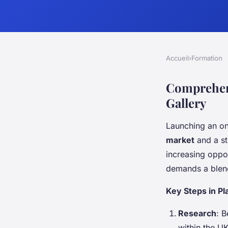
Accueil
›
Formation
Comprehens
Gallery
Launching an onl
market
and a st
increasing oppor
demands a blend 
Key Steps in Pl
Research
: 
within the UK