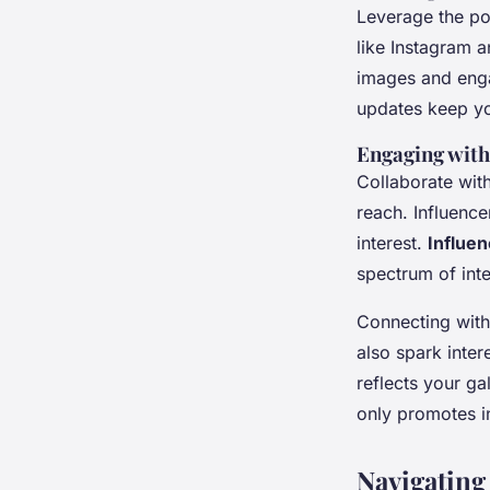
Leverage the p
like Instagram a
images and enga
updates keep y
Engaging wit
Collaborate with
reach. Influence
interest.
Influen
spectrum of inte
Connecting with
also spark inter
reflects your ga
only promotes i
Navigating