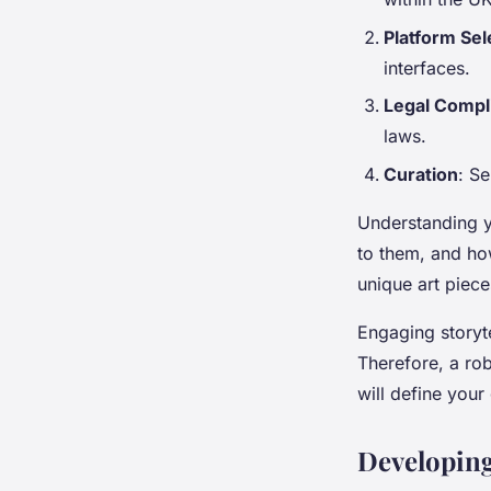
Platform Sel
interfaces.
Legal Compl
laws.
Curation
: Se
Understanding 
to them, and how
unique art piece
Engaging storyte
Therefore, a ro
will define your
Developing