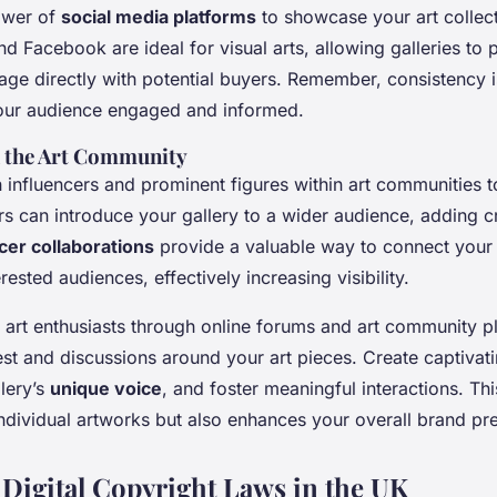
ower of
social media platforms
to showcase your art collect
nd Facebook are ideal for visual arts, allowing galleries to 
ge directly with potential buyers. Remember, consistency 
our audience engaged and informed.
h the Art Community
 influencers and prominent figures within art communities 
rs can introduce your gallery to a wider audience, adding cr
cer collaborations
provide a valuable way to connect your 
rested audiences, effectively increasing visibility.
 art enthusiasts through online forums and art community p
est and discussions around your art pieces. Create captivati
llery’s
unique voice
, and foster meaningful interactions. Thi
ndividual artworks but also enhances your overall brand pr
 Digital Copyright Laws in the UK