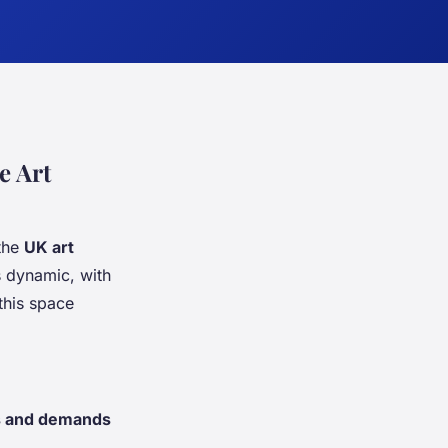
e Art
 the
UK art
s dynamic, with
this space
s and demands