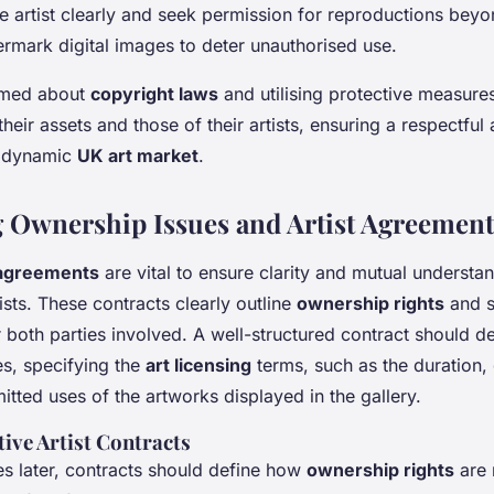
e artist clearly and seek permission for reproductions beyo
rmark digital images to deter unauthorised use.
ormed about
copyright laws
and utilising protective measures
heir assets and those of their artists, ensuring a respectful
e dynamic
UK art market
.
 Ownership Issues and Artist Agreement
 agreements
are vital to ensure clarity and mutual underst
tists. These contracts clearly outline
ownership rights
and s
 both parties involved. A well-structured contract should det
ies, specifying the
art licensing
terms, such as the duration,
tted uses of the artworks displayed in the gallery.
tive Artist Contracts
es later, contracts should define how
ownership rights
are 