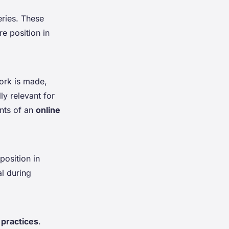
leries. These
e position in
work is made,
ly relevant for
nts of an
online
position in
al during
 practices
.