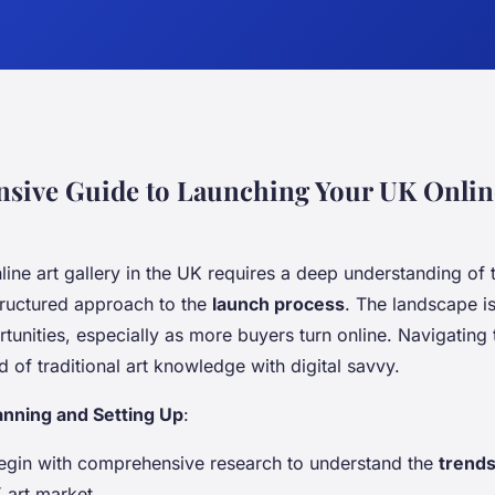
ive Guide to Launching Your UK Onlin
ine art gallery in the UK requires a deep understanding of
ructured approach to the
launch process
. The landscape i
tunities, especially as more buyers turn online. Navigating 
of traditional art knowledge with digital savvy.
anning and Setting Up
:
Begin with comprehensive research to understand the
trend
 art market.