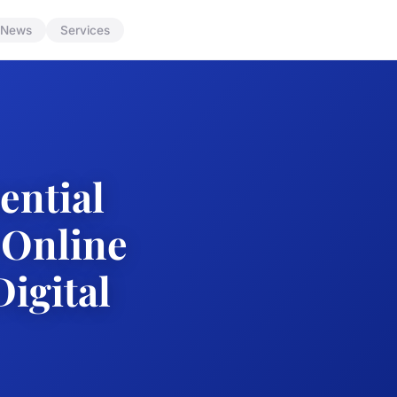
News
Services
ential
 Online
Digital