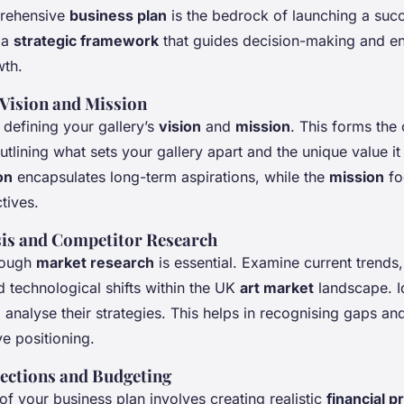
prehensive
business plan
is the bedrock of launching a succ
s a
strategic framework
that guides decision-making and e
wth.
 Vision and Mission
 defining your gallery’s
vision
and
mission
. This forms the
utlining what sets your gallery apart and the unique value it
on
encapsulates long-term aspirations, while the
mission
fo
tives.
is and Competitor Research
rough
market research
is essential. Examine current trends
 technological shifts within the UK
art market
landscape. I
analyse their strategies. This helps in recognising gaps and
ve positioning.
jections and Budgeting
 of your business plan involves creating realistic
financial p