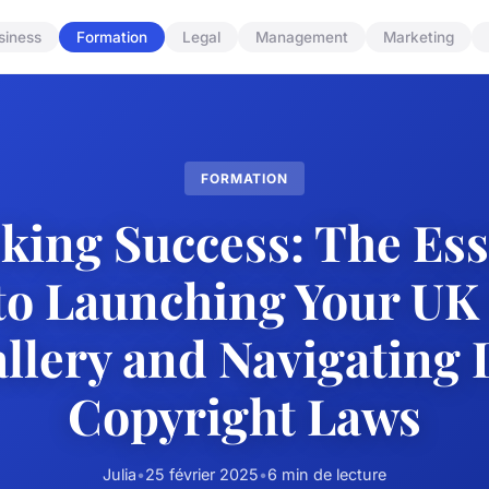
siness
Formation
Legal
Management
Marketing
FORMATION
king Success: The Ess
to Launching Your UK
llery and Navigating 
Copyright Laws
Julia
•
25 février 2025
•
6 min de lecture