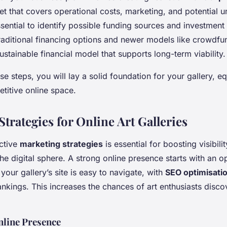
t that covers operational costs, marketing, and potential 
ssential to identify possible funding sources and investment
raditional financing options and newer models like crowdfu
stainable financial model that supports long-term viability.
se steps, you will lay a solid foundation for your gallery, eq
etitive online space.
trategies for Online Art Galleries
ctive
marketing strategies
is essential for boosting visibili
e digital sphere. A strong online presence starts with an o
your gallery’s site is easy to navigate, with
SEO optimisati
nkings. This increases the chances of art enthusiasts disco
nline Presence