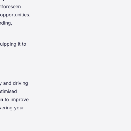
unforeseen
 opportunities.
nding,
uipping it to
ty and driving
ptimised
on
to improve
vering your