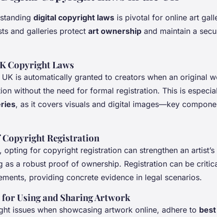
rstanding
digital copyright laws
is pivotal for online art gal
sts and galleries protect
art ownership
and maintain a secur
UK Copyright Laws
 UK is automatically granted to creators when an original 
ion without the need for formal registration. This is especial
eries
, as it covers visuals and digital images—key compone
 Copyright Registration
 opting for copyright registration can strengthen an artist’s 
g as a robust proof of ownership. Registration can be critic
gements, providing concrete evidence in legal scenarios.
s for Using and Sharing Artwork
ght issues when showcasing artwork online, adhere to
best