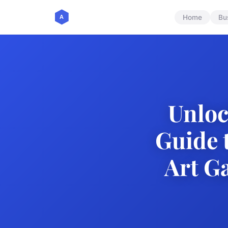
Home
Bu
Unloc
Guide 
Art Ga