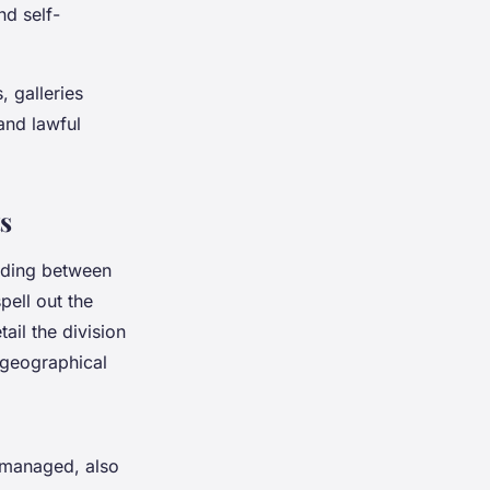
nd self-
, galleries
 and lawful
s
anding between
pell out the
ail the division
 geographical
managed, also