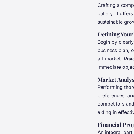
Crafting a com
gallery. It offer
sustainable gro
Defining Your
Begin by clearly
business plan, o
art market.
Visi
immediate objec
Market Analys
Performing tho
preferences, and
competitors and 
aiding in effecti
Financial Pro
An integral part