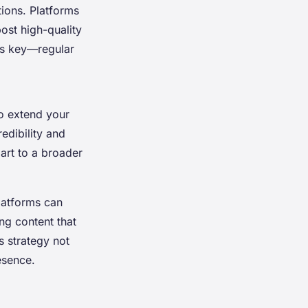
ions. Platforms
post high-quality
is key—regular
to extend your
edibility and
art to a broader
latforms can
ng content that
s strategy not
esence.