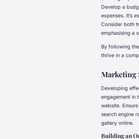
Develop a budge
expenses. It’s e
Consider both t
emphasising a su
By following the
thrive in a comp
Marketing S
Developing effe
engagement in th
website. Ensure 
search engine ra
gallery online.
Building an O