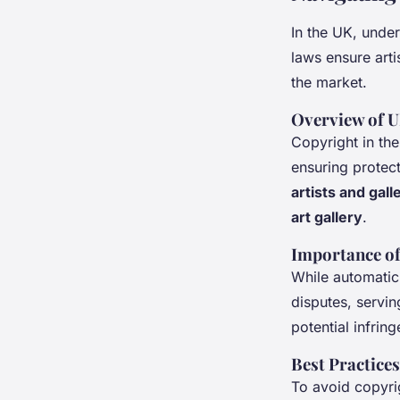
In the UK, unde
laws ensure arti
the market.
Overview of 
Copyright in the
ensuring protect
artists and gall
art gallery
.
Importance of
While automatic,
disputes, servin
potential infrin
Best Practice
To avoid copyri