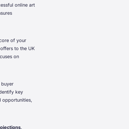
essful online art
nsures
 core of your
 offers to the UK
cuses on
, buyer
dentify key
 opportunities,
rojections
.