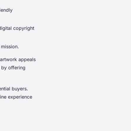
iendly
igital copyright
 mission.
t artwork appeals
 by offering
ential buyers.
line experience