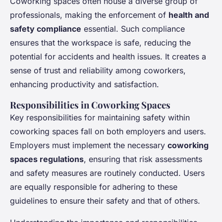
Coworking spaces often house a diverse group of
professionals, making the enforcement of
health and
safety compliance
essential. Such compliance
ensures that the workspace is safe, reducing the
potential for accidents and health issues. It creates a
sense of trust and reliability among coworkers,
enhancing productivity and satisfaction.
Responsibilities in Coworking Spaces
Key responsibilities for maintaining safety within
coworking spaces fall on both employers and users.
Employers must implement the necessary
coworking
spaces regulations
, ensuring that risk assessments
and safety measures are routinely conducted. Users
are equally responsible for adhering to these
guidelines to ensure their safety and that of others.