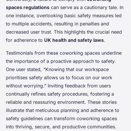
spaces regulations
can serve as a cautionary tale. In
one instance, overlooking basic safety measures led
to multiple accidents, resulting in penalties and
decreased user trust. This highlights the crucial need
for adherence to
UK health and safety laws
.
Testimonials from these coworking spaces underline
the importance of a proactive approach to safety.
One user stated, “Knowing that our workspace
prioritises safety allows us to focus on our work
without worrying.” Inviting feedback from users
continually refines safety procedures, fostering a
reliable and reassuring environment. These stories
illustrate that meticulous planning and adherence to
safety guidelines can transform coworking spaces
into thriving, secure, and productive communities.