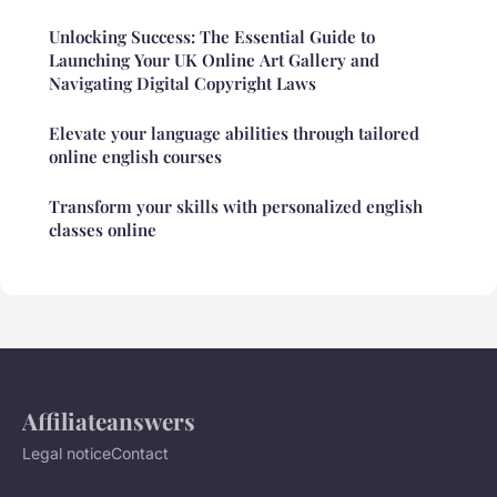
Unlocking Success: The Essential Guide to
Launching Your UK Online Art Gallery and
Navigating Digital Copyright Laws
Elevate your language abilities through tailored
online english courses
Transform your skills with personalized english
classes online
Affiliateanswers
Legal notice
Contact