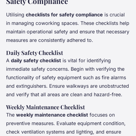
Safety Compliance
Utilising
checklists for safety compliance
is crucial
in managing coworking spaces. These checklists help
maintain operational safety and ensure that necessary
measures are consistently adhered to.
Daily Safety Checklist
A
daily safety checklist
is vital for identifying
immediate safety concerns. Begin with verifying the
functionality of safety equipment such as fire alarms
and extinguishers. Ensure walkways are unobstructed
and verify that all areas are clean and hazard-free.
Weekly Maintenance Checklist
The
weekly maintenance checklist
focuses on
preventive measures. Evaluate equipment condition,
check ventilation systems and lighting, and ensure