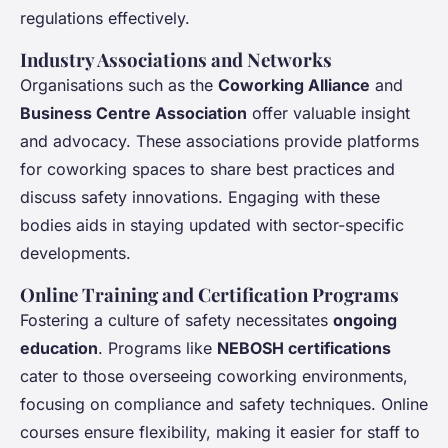
regulations
effectively.
Industry Associations and Networks
Organisations such as the
Coworking Alliance
and
Business Centre Association
offer valuable insight
and advocacy. These associations provide platforms
for coworking spaces to share best practices and
discuss safety innovations. Engaging with these
bodies aids in staying updated with sector-specific
developments.
Online Training and Certification Programs
Fostering a culture of safety necessitates
ongoing
education
. Programs like
NEBOSH certifications
cater to those overseeing coworking environments,
focusing on compliance and safety techniques. Online
courses ensure flexibility, making it easier for staff to