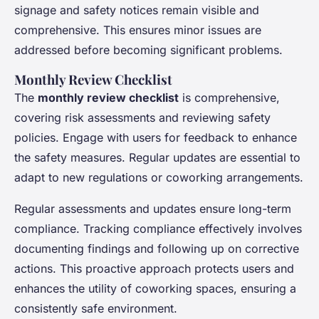
signage and safety notices remain visible and
comprehensive. This ensures minor issues are
addressed before becoming significant problems.
Monthly Review Checklist
The
monthly review checklist
is comprehensive,
covering risk assessments and reviewing safety
policies. Engage with users for feedback to enhance
the safety measures. Regular updates are essential to
adapt to new regulations or coworking arrangements.
Regular assessments and updates ensure long-term
compliance. Tracking compliance effectively involves
documenting findings and following up on corrective
actions. This proactive approach protects users and
enhances the utility of coworking spaces, ensuring a
consistently safe environment.