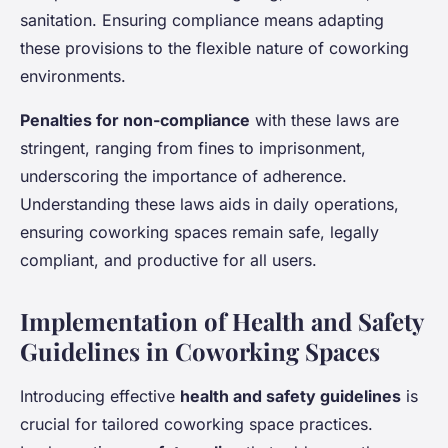
sanitation. Ensuring compliance means adapting
these provisions to the flexible nature of coworking
environments.
Penalties for non-compliance
with these laws are
stringent, ranging from fines to imprisonment,
underscoring the importance of adherence.
Understanding these laws aids in daily operations,
ensuring coworking spaces remain safe, legally
compliant, and productive for all users.
Implementation of Health and Safety
Guidelines in Coworking Spaces
Introducing effective
health and safety guidelines
is
crucial for tailored coworking space practices.