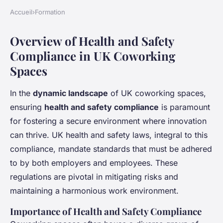
Accueil
›
Formation
Overview of Health and Safety
Compliance in UK Coworking
Spaces
In the
dynamic landscape
of UK coworking spaces,
ensuring
health and safety compliance
is paramount
for fostering a secure environment where innovation
can thrive. UK health and safety laws, integral to this
compliance, mandate standards that must be adhered
to by both employers and employees. These
regulations are pivotal in mitigating risks and
maintaining a harmonious work environment.
Importance of Health and Safety Compliance