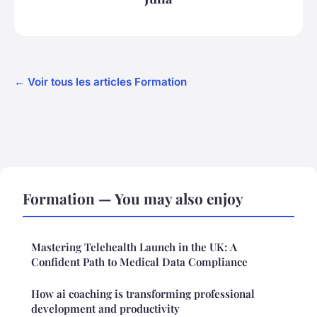
← Voir tous les articles Formation
Formation — You may also enjoy
Mastering Telehealth Launch in the UK: A
Confident Path to Medical Data Compliance
How ai coaching is transforming professional
development and productivity