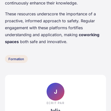
continuously enhance their knowledge.
These resources underscore the importance of a
proactive, informed approach to safety. Regular
engagement with these platforms fortifies
understanding and application, making
coworking
spaces
both safe and innovative.
Formation
J
ECRIT PAR
Julia