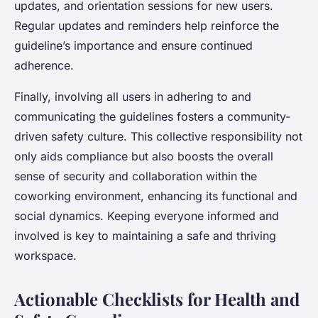
updates, and orientation sessions for new users.
Regular updates and reminders help reinforce the
guideline’s importance and ensure continued
adherence.
Finally, involving all users in adhering to and
communicating the guidelines fosters a community-
driven safety culture. This collective responsibility not
only aids compliance but also boosts the overall
sense of security and collaboration within the
coworking environment, enhancing its functional and
social dynamics. Keeping everyone informed and
involved is key to maintaining a safe and thriving
workspace.
Actionable Checklists for Health and