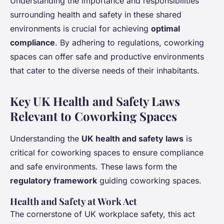
Understanding the importance and responsibilities
surrounding health and safety in these shared
environments is crucial for achieving
optimal
compliance
. By adhering to regulations, coworking
spaces can offer safe and productive environments
that cater to the diverse needs of their inhabitants.
Key UK Health and Safety Laws
Relevant to Coworking Spaces
Understanding the
UK health and safety laws
is
critical for coworking spaces to ensure compliance
and safe environments. These laws form the
regulatory framework
guiding coworking spaces.
Health and Safety at Work Act
The cornerstone of UK workplace safety, this act