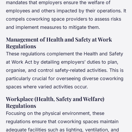
mandates that employers ensure the welfare of
employees and others impacted by their operations. It
compels coworking space providers to assess risks
and implement measures to mitigate them.
Management of Health and Safety at Work
Regulations
These regulations complement the Health and Safety
at Work Act by detailing employers’ duties to plan,
organise, and control safety-related activities. This is
particularly crucial for overseeing diverse coworking
spaces where varied activities occur.
Workplace (Health, Safety and Welfare)
Regulations
Focusing on the physical environment, these
regulations ensure that coworking spaces maintain
adequate facilities such as lighting, ventilation, and