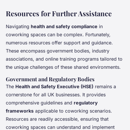
Resources for Further Assistance
Navigating
health and safety compliance
in
coworking spaces
can be complex. Fortunately,
numerous resources offer support and guidance.
These encompass government bodies, industry
associations, and online training programs tailored to
the unique challenges of these shared environments.
Government and Regulatory Bodies
The
Health and Safety Executive (HSE)
remains a
cornerstone for all UK businesses. It provides
comprehensive guidelines and
regulatory
frameworks
applicable to coworking scenarios.
Resources are readily accessible, ensuring that
coworking spaces can understand and implement