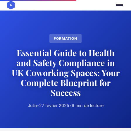
FORMATION
Essential Guide to Health
and Safety Compliance in
UK Coworking Spaces: Your
Complete Blueprint for
Success
Julia
•
27 février 2025
•
6 min de lecture