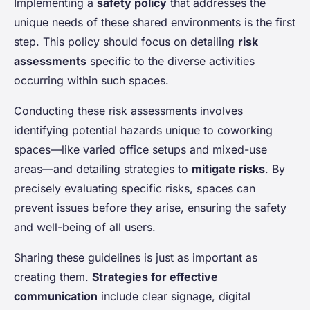
Implementing a
safety policy
that addresses the
unique needs of these shared environments is the first
step. This policy should focus on detailing
risk
assessments
specific to the diverse activities
occurring within such spaces.
Conducting these risk assessments involves
identifying potential hazards unique to coworking
spaces—like varied office setups and mixed-use
areas—and detailing strategies to
mitigate risks
. By
precisely evaluating specific risks, spaces can
prevent issues before they arise, ensuring the safety
and well-being of all users.
Sharing these guidelines is just as important as
creating them.
Strategies for effective
communication
include clear signage, digital