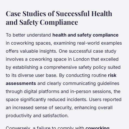
Case Studies of Successful Health
and Safety Compliance
To better understand
health and safety compliance
in coworking spaces, examining real-world examples
offers valuable insights. One successful case study
involves a coworking space in London that excelled
by establishing a comprehensive safety policy suited
to its diverse user base. By conducting routine
risk
assessments
and clearly communicating guidelines
through digital platforms and in-person sessions, the
space significantly reduced incidents. Users reported
an increased sense of security, enhancing overall
productivity and satisfaction.
Conversely, a failure to comply with
coworking