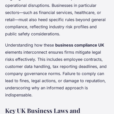
operational disruptions. Businesses in particular
sectors—such as financial services, healthcare, or
retail—must also heed specific rules beyond general
compliance, reflecting industry risk profiles and
public safety considerations.
Understanding how these
business compliance UK
elements interconnect ensures firms mitigate legal
risks effectively. This includes employee contracts,
customer data handling, tax reporting deadlines, and
company governance norms. Failure to comply can
lead to fines, legal actions, or damage to reputation,
underscoring why an informed approach is
indispensable.
Key UK Business Laws and