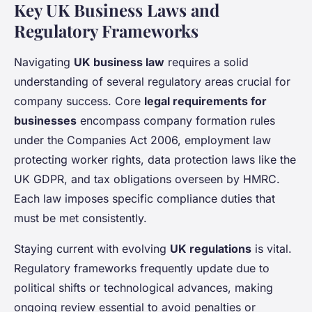
Key UK Business Laws and
Regulatory Frameworks
Navigating
UK business law
requires a solid
understanding of several regulatory areas crucial for
company success. Core
legal requirements for
businesses
encompass company formation rules
under the Companies Act 2006, employment law
protecting worker rights, data protection laws like the
UK GDPR, and tax obligations overseen by HMRC.
Each law imposes specific compliance duties that
must be met consistently.
Staying current with evolving
UK regulations
is vital.
Regulatory frameworks frequently update due to
political shifts or technological advances, making
ongoing review essential to avoid penalties or