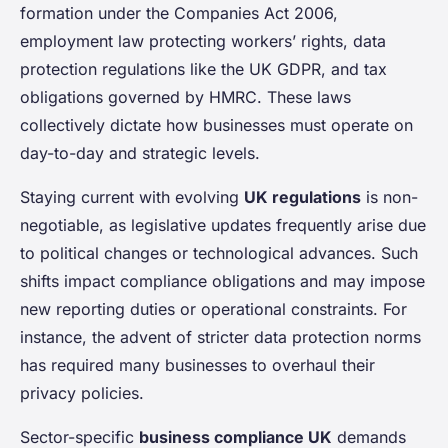
formation under the Companies Act 2006,
employment law protecting workers’ rights, data
protection regulations like the UK GDPR, and tax
obligations governed by HMRC. These laws
collectively dictate how businesses must operate on
day-to-day and strategic levels.
Staying current with evolving
UK regulations
is non-
negotiable, as legislative updates frequently arise due
to political changes or technological advances. Such
shifts impact compliance obligations and may impose
new reporting duties or operational constraints. For
instance, the advent of stricter data protection norms
has required many businesses to overhaul their
privacy policies.
Sector-specific
business compliance UK
demands