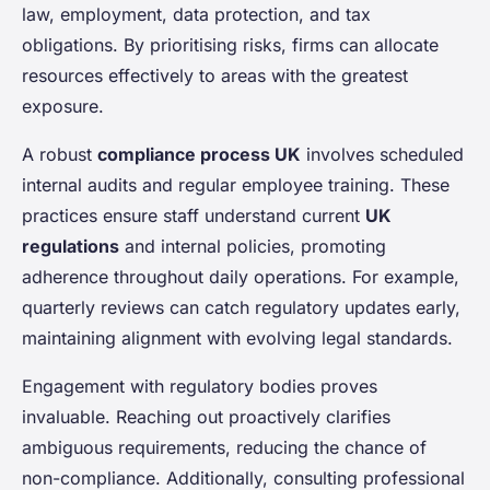
law, employment, data protection, and tax
obligations. By prioritising risks, firms can allocate
resources effectively to areas with the greatest
exposure.
A robust
compliance process UK
involves scheduled
internal audits and regular employee training. These
practices ensure staff understand current
UK
regulations
and internal policies, promoting
adherence throughout daily operations. For example,
quarterly reviews can catch regulatory updates early,
maintaining alignment with evolving legal standards.
Engagement with regulatory bodies proves
invaluable. Reaching out proactively clarifies
ambiguous requirements, reducing the chance of
non-compliance. Additionally, consulting professional