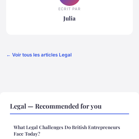
ECRIT PAR
Julia
← Voir tous les articles Legal
Legal — Recommended for you
What Legal Challenges Do British Entrepreneurs
Face Today?