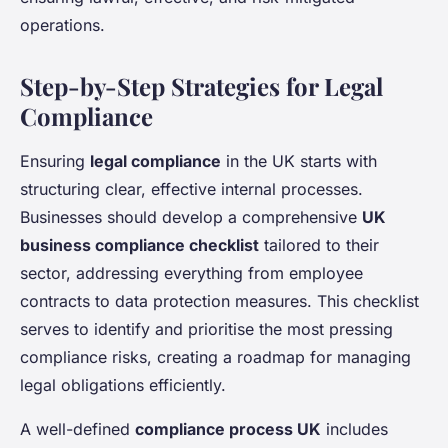
operations.
Step-by-Step Strategies for Legal
Compliance
Ensuring
legal compliance
in the UK starts with
structuring clear, effective internal processes.
Businesses should develop a comprehensive
UK
business compliance checklist
tailored to their
sector, addressing everything from employee
contracts to data protection measures. This checklist
serves to identify and prioritise the most pressing
compliance risks, creating a roadmap for managing
legal obligations efficiently.
A well-defined
compliance process UK
includes