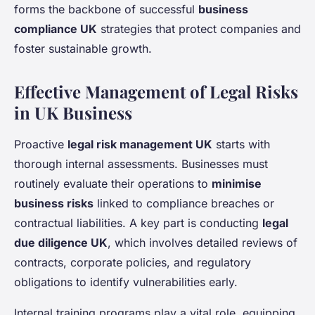
forms the backbone of successful
business
compliance UK
strategies that protect companies and
foster sustainable growth.
Effective Management of Legal Risks
in UK Business
Proactive
legal risk management UK
starts with
thorough internal assessments. Businesses must
routinely evaluate their operations to
minimise
business risks
linked to compliance breaches or
contractual liabilities. A key part is conducting
legal
due diligence UK
, which involves detailed reviews of
contracts, corporate policies, and regulatory
obligations to identify vulnerabilities early.
Internal training programs play a vital role, equipping