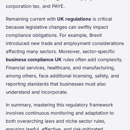
corporation tax, and PAYE.
Remaining current with
UK regulations
is critical
because legislative changes can swiftly impact
compliance obligations. For example, Brexit
introduced new trade and employment considerations
affecting many sectors. Moreover, sector-specific
business compliance UK
rules often add complexity.
Financial services, healthcare, and manufacturing,
among others, face additional licensing, safety, and
reporting standards that businesses must also
understand and incorporate.
In summary, mastering this regulatory framework
involves continuous monitoring and adaptation to
both overarching laws and niche sector rules,
ensuring lawful, effective, and risk-mitigated