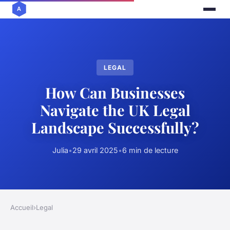
LEGAL
How Can Businesses
Navigate the UK Legal
Landscape Successfully?
Julia
•
29 avril 2025
•
6 min de lecture
Accueil
›
Legal