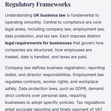
Regulatory Frameworks
Understanding
UK business law
is fundamental to
operating smoothly. Central to compliance are core
legal areas, including company law, employment law,
data protection, and tax law. Each imposes distinct
legal requirements for businesses
that govern how
companies are structured, how employees are
treated, data is handled, and taxes are paid.
Company law defines business registration, reporting
duties, and director responsibilities. Employment law
regulates contracts, worker rights, and workplace
safety. Data protection laws, such as GDPR, demand
strict controls over personal data, requiring
businesses to adopt specific policies. Tax regulations
entail accurate reporting and timely payment of VAT,