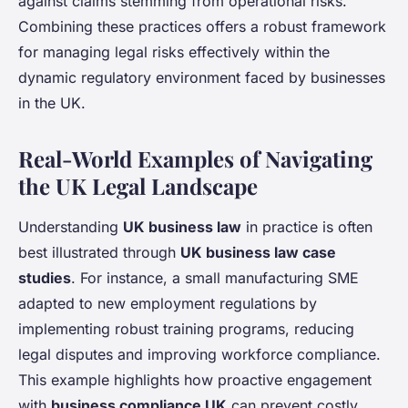
against claims stemming from operational risks.
Combining these practices offers a robust framework
for managing legal risks effectively within the
dynamic regulatory environment faced by businesses
in the UK.
Real-World Examples of Navigating
the UK Legal Landscape
Understanding
UK business law
in practice is often
best illustrated through
UK business law case
studies
. For instance, a small manufacturing SME
adapted to new employment regulations by
implementing robust training programs, reducing
legal disputes and improving workforce compliance.
This example highlights how proactive engagement
with
business compliance UK
can prevent costly