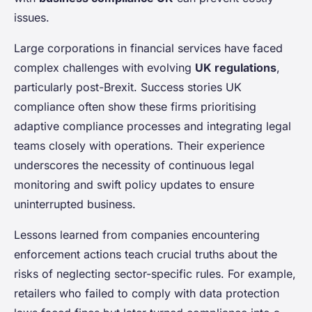
issues.
Large corporations in financial services have faced
complex challenges with evolving
UK regulations
,
particularly post-Brexit. Success stories UK
compliance often show these firms prioritising
adaptive compliance processes and integrating legal
teams closely with operations. Their experience
underscores the necessity of continuous legal
monitoring and swift policy updates to ensure
uninterrupted business.
Lessons learned from companies encountering
enforcement actions teach crucial truths about the
risks of neglecting sector-specific rules. For example,
retailers who failed to comply with data protection