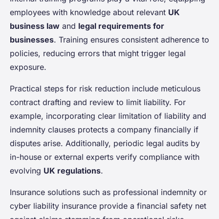
employees with knowledge about relevant
UK
business law
and
legal requirements for
businesses
. Training ensures consistent adherence to
policies, reducing errors that might trigger legal
exposure.
Practical steps for risk reduction include meticulous
contract drafting and review to limit liability. For
example, incorporating clear limitation of liability and
indemnity clauses protects a company financially if
disputes arise. Additionally, periodic legal audits by
in-house or external experts verify compliance with
evolving
UK regulations
.
Insurance solutions such as professional indemnity or
cyber liability insurance provide a financial safety net