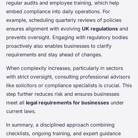
regular audits and employee training, which help
embed compliance into daily operations. For
example, scheduling quarterly reviews of policies
ensures alignment with evolving
UK regulations
and
prevents oversight. Engaging with regulatory bodies
proactively also enables businesses to clarify
requirements and stay ahead of changes.
When complexity increases, particularly in sectors
with strict oversight, consulting professional advisors
like solicitors or compliance specialists is crucial. This
step further reduces risk and ensures businesses
meet all
legal requirements for businesses
under
current laws.
In summary, a disciplined approach combining
checklists, ongoing training, and expert guidance