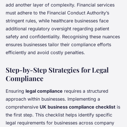
add another layer of complexity. Financial services
must adhere to the Financial Conduct Authority’s
stringent rules, while healthcare businesses face
additional regulatory oversight regarding patient
safety and confidentiality. Recognising these nuances
ensures businesses tailor their compliance efforts
efficiently and avoid costly penalties.
Step-by-Step Strategies for Legal
Compliance
Ensuring
legal compliance
requires a structured
approach within businesses. Implementing a
comprehensive
UK business compliance checklist
is
the first step. This checklist helps identify specific
legal requirements for businesses across company