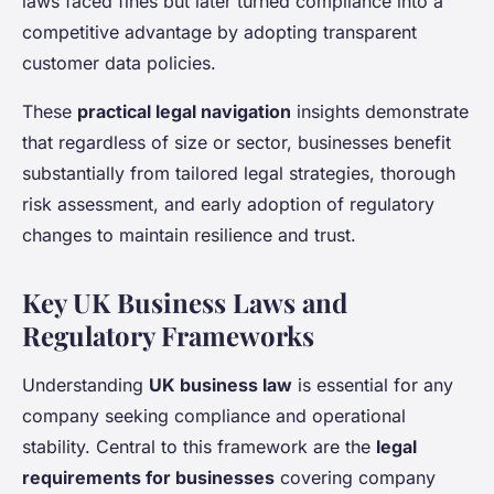
laws faced fines but later turned compliance into a
competitive advantage by adopting transparent
customer data policies.
These
practical legal navigation
insights demonstrate
that regardless of size or sector, businesses benefit
substantially from tailored legal strategies, thorough
risk assessment, and early adoption of regulatory
changes to maintain resilience and trust.
Key UK Business Laws and
Regulatory Frameworks
Understanding
UK business law
is essential for any
company seeking compliance and operational
stability. Central to this framework are the
legal
requirements for businesses
covering company