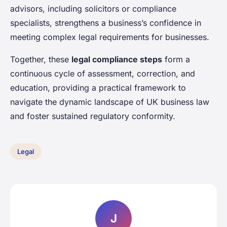
advisors, including solicitors or compliance
specialists, strengthens a business’s confidence in
meeting complex legal requirements for businesses.
Together, these
legal compliance steps
form a
continuous cycle of assessment, correction, and
education, providing a practical framework to
navigate the dynamic landscape of UK business law
and foster sustained regulatory conformity.
Legal
J