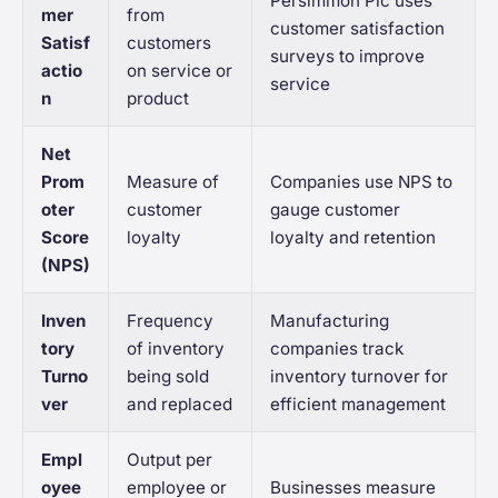
Persimmon Plc uses
mer
from
customer satisfaction
Satisf
customers
surveys to improve
actio
on service or
service
n
product
Net
Prom
Measure of
Companies use NPS to
oter
customer
gauge customer
Score
loyalty
loyalty and retention
(NPS)
Inven
Frequency
Manufacturing
tory
of inventory
companies track
Turno
being sold
inventory turnover for
ver
and replaced
efficient management
Empl
Output per
oyee
employee or
Businesses measure