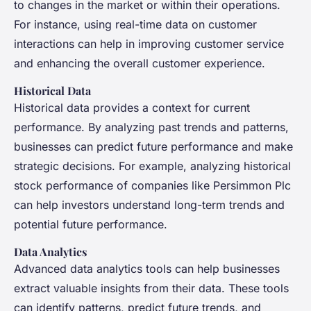
to changes in the market or within their operations.
For instance, using real-time data on customer
interactions can help in improving customer service
and enhancing the overall customer experience.
Historical Data
Historical data provides a context for current
performance. By analyzing past trends and patterns,
businesses can predict future performance and make
strategic decisions. For example, analyzing historical
stock performance of companies like Persimmon Plc
can help investors understand long-term trends and
potential future performance.
Data Analytics
Advanced data analytics tools can help businesses
extract valuable insights from their data. These tools
can identify patterns, predict future trends, and