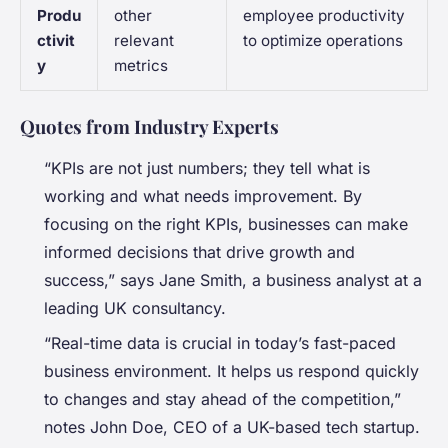
Produ
other
employee productivity
ctivit
relevant
to optimize operations
y
metrics
Quotes from Industry Experts
“KPIs are not just numbers; they tell what is
working and what needs improvement. By
focusing on the right KPIs, businesses can make
informed decisions that drive growth and
success,” says Jane Smith, a business analyst at a
leading UK consultancy.
“Real-time data is crucial in today’s fast-paced
business environment. It helps us respond quickly
to changes and stay ahead of the competition,”
notes John Doe, CEO of a UK-based tech startup.