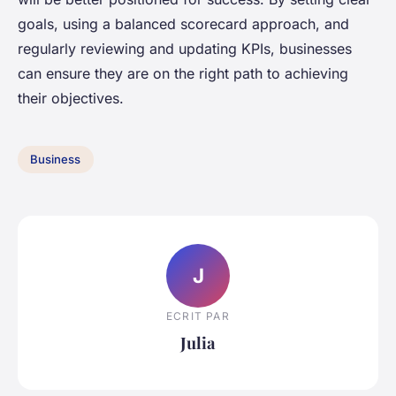
goals, using a balanced scorecard approach, and
regularly reviewing and updating KPIs, businesses
can ensure they are on the right path to achieving
their objectives.
Business
J
ECRIT PAR
Julia