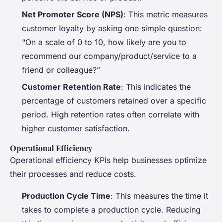
Net Promoter Score (NPS)
: This metric measures
customer loyalty by asking one simple question:
“On a scale of 0 to 10, how likely are you to
recommend our company/product/service to a
friend or colleague?”
Customer Retention Rate
: This indicates the
percentage of customers retained over a specific
period. High retention rates often correlate with
higher customer satisfaction.
Operational Efficiency
Operational efficiency KPIs help businesses optimize
their processes and reduce costs.
Production Cycle Time
: This measures the time it
takes to complete a production cycle. Reducing