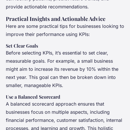
provide actionable recommendations.
Practical Insights and Actionable Advice
Here are some practical tips for businesses looking to
improve their performance using KPIs:
Set Clear Goals
Before selecting KPIs, it’s essential to set clear,
measurable goals. For example, a small business
might aim to increase its revenue by 10% within the
next year. This goal can then be broken down into
smaller, manageable KPIs.
Use a Balanced Scorecard
A balanced scorecard approach ensures that
businesses focus on multiple aspects, including
financial performance, customer satisfaction, internal
processes, and learning and growth. This holistic