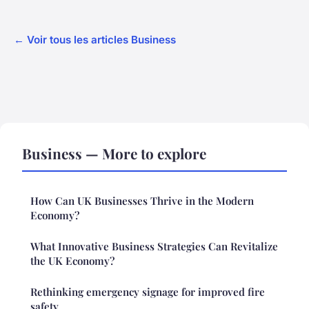
← Voir tous les articles Business
Business — More to explore
How Can UK Businesses Thrive in the Modern
Economy?
What Innovative Business Strategies Can Revitalize
the UK Economy?
Rethinking emergency signage for improved fire
safety