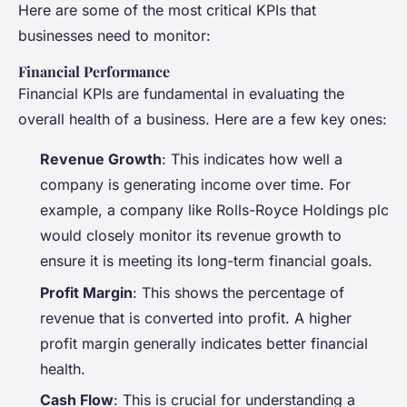
Here are some of the most critical KPIs that
businesses need to monitor:
Financial Performance
Financial KPIs are fundamental in evaluating the
overall health of a business. Here are a few key ones:
Revenue Growth
: This indicates how well a
company is generating income over time. For
example, a company like Rolls-Royce Holdings plc
would closely monitor its revenue growth to
ensure it is meeting its long-term financial goals.
Profit Margin
: This shows the percentage of
revenue that is converted into profit. A higher
profit margin generally indicates better financial
health.
Cash Flow
: This is crucial for understanding a