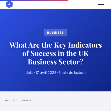
BUSINESS
What Are the Key Indicators
of Success in the UK
Business Sector?
Julia
•
17 avril 2025
•
6 min de lecture
Accueil
›
Business