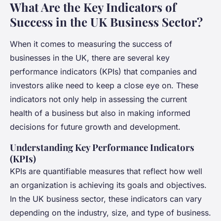
What Are the Key Indicators of
Success in the UK Business Sector?
When it comes to measuring the success of
businesses in the UK, there are several key
performance indicators (KPIs) that companies and
investors alike need to keep a close eye on. These
indicators not only help in assessing the current
health of a business but also in making informed
decisions for future growth and development.
Understanding Key Performance Indicators
(KPIs)
KPIs are quantifiable measures that reflect how well
an organization is achieving its goals and objectives.
In the UK business sector, these indicators can vary
depending on the industry, size, and type of business.