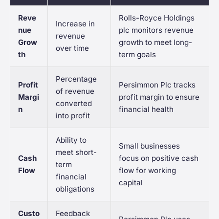
Reve
Rolls-Royce Holdings
Increase in
nue
plc monitors revenue
revenue
Grow
growth to meet long-
over time
th
term goals
Percentage
Profit
Persimmon Plc tracks
of revenue
Margi
profit margin to ensure
converted
n
financial health
into profit
Ability to
Small businesses
meet short-
Cash
focus on positive cash
term
Flow
flow for working
financial
capital
obligations
Custo
Feedback