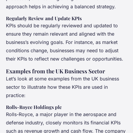
approach helps in achieving a balanced strategy.
Regularly Review and Update KPIs
KPIs should be regularly reviewed and updated to
ensure they remain relevant and aligned with the
business’s evolving goals. For instance, as market
conditions change, businesses may need to adjust
their KPIs to reflect new challenges or opportunities.
Examples from the UK Business Sector
Let’s look at some examples from the UK business
sector to illustrate how these KPIs are used in
practice:
Rolls-Royce Holdings plc
Rolls-Royce, a major player in the aerospace and
defense industry, closely monitors its financial KPIs
such as revenue growth and cash flow. The company