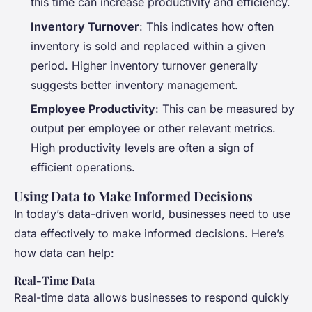
this time can increase productivity and efficiency.
Inventory Turnover
: This indicates how often
inventory is sold and replaced within a given
period. Higher inventory turnover generally
suggests better inventory management.
Employee Productivity
: This can be measured by
output per employee or other relevant metrics.
High productivity levels are often a sign of
efficient operations.
Using Data to Make Informed Decisions
In today’s data-driven world, businesses need to use
data effectively to make informed decisions. Here’s
how data can help:
Real-Time Data
Real-time data allows businesses to respond quickly