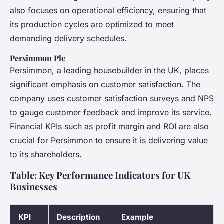
also focuses on operational efficiency, ensuring that
its production cycles are optimized to meet
demanding delivery schedules.
Persimmon Plc
Persimmon, a leading housebuilder in the UK, places
significant emphasis on customer satisfaction. The
company uses customer satisfaction surveys and NPS
to gauge customer feedback and improve its service.
Financial KPIs such as profit margin and ROI are also
crucial for Persimmon to ensure it is delivering value
to its shareholders.
Table: Key Performance Indicators for UK
Businesses
KPI
Description
Example