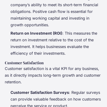
company’s ability to meet its short-term financial
obligations. Positive cash flow is essential for
maintaining working capital and investing in
growth opportunities.
Return on Investment (ROI)
: This measures the
return on investment relative to the cost of the
investment. It helps businesses evaluate the
efficiency of their investments.
Customer Satisfaction
Customer satisfaction is a vital KPI for any business,
as it directly impacts long-term growth and customer
retention.
Customer Satisfaction Surveys
: Regular surveys
can provide valuable feedback on how customers
perceive the service or product.