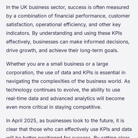
In the UK business sector, success is often measured
by a combination of financial performance, customer
satisfaction, operational efficiency, and other key
indicators. By understanding and using these KPIs
effectively, businesses can make informed decisions,
drive growth, and achieve their long-term goals.
Whether you are a small business or a large
corporation, the use of data and KPIs is essential in
navigating the complexities of the business world. As
technology continues to evolve, the ability to use
real-time data and advanced analytics will become
even more critical in staying competitive.
In April 2025, as businesses look to the future, it is
clear that those who can effectively use KPIs and data
will be better positioned for success. By setting clear