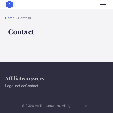
Home
›
Contact
Contact
Affiliateanswers
Legal notice
Contact
© 2026 Affiliateanswers. All rights reserved.