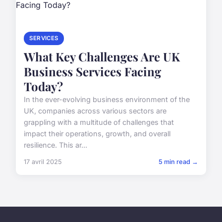
SERVICES
What Key Challenges Are UK
Business Services Facing
Today?
In the ever-evolving business environment of the
UK, companies across various sectors are
grappling with a multitude of challenges that
impact their operations, growth, and overall
resilience. This ar...
17 avril 2025
5 min read →