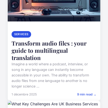
SERVICES
Transform audio files : your
guide to multilingual
translation
Imagine a world where a podcast, interview, or
song in any language can instantly become
accessible in your own. The ability to transform
audio files from one language to another is no
longer science ...
1 décembre 2025
9 min read →