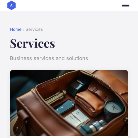
Home
› Services
Services
Business services and solutions