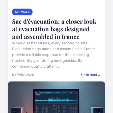
SERVICES
Sac d'évacuation: a closer look
at evacuation bags designed
and assembled in france
When disaster strikes, every second counts.
Evacuation bags made and assembled in France
provide a reliable response for those seeking
trustworthy gear during emergencies. By
combining quality craftsm...
5 février 2026
5 min read →