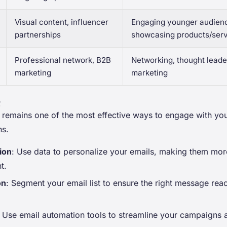
Visual content, influencer
Engaging younger audien
partnerships
showcasing products/ser
Professional network, B2B
Networking, thought leade
marketing
marketing
g
 remains one of the most effective ways to engage with yo
ns.
ion
: Use data to personalize your emails, making them more
t.
on
: Segment your email list to ensure the right message reac
: Use email automation tools to streamline your campaigns 