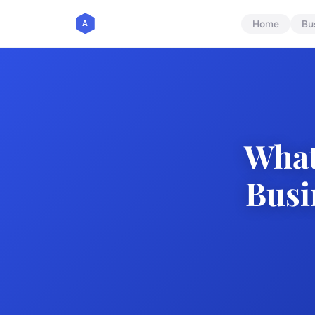
Home
Bu
What
Busi