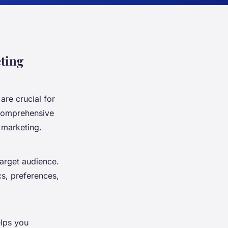
ting
are crucial for
 comprehensive
 marketing.
target audience.
s, preferences,
elps you