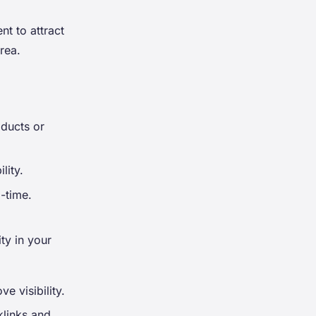
nt to attract
rea.
oducts or
lity.
-time.
ty in your
e visibility.
klinks and