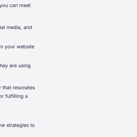
 you can meet
ial media, and
on your website
they are using
 that resonates
 fulfilling a
me strategies to