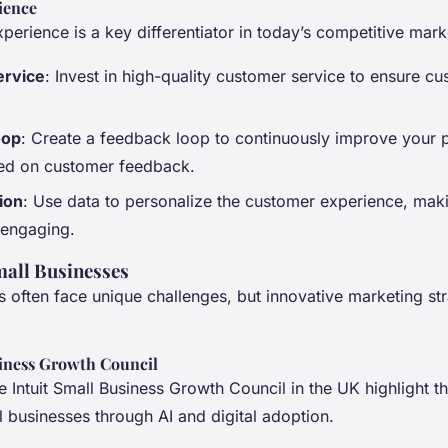
ience
erience is a key differentiator in today’s competitive mark
ervice
: Invest in high-quality customer service to ensure c
oop
: Create a feedback loop to continuously improve your 
ed on customer feedback.
ion
: Use data to personalize the customer experience, mak
 engaging.
all Businesses
 often face unique challenges, but innovative marketing st
siness Growth Council
 the Intuit Small Business Growth Council in the UK highlight 
 businesses through AI and digital adoption.