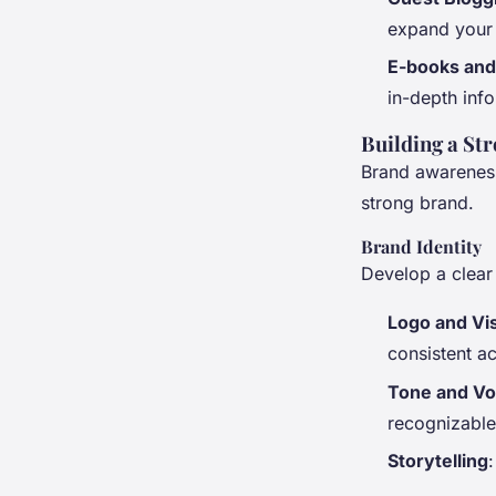
expand your
E-books and
in-depth info
Building a St
Brand awareness 
strong brand.
Brand Identity
Develop a clear 
Logo and Vi
consistent ac
Tone and Vo
recognizable
Storytelling