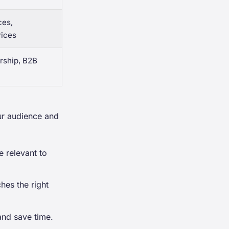
ces,
vices
rship, B2B
ur audience and
 relevant to
hes the right
and save time.