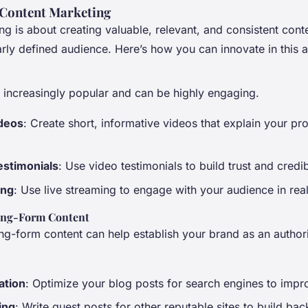
 Content Marketing
g is about creating valuable, relevant, and consistent conte
arly defined audience. Here’s how you can innovate in this a
s increasingly popular and can be highly engaging.
ideos
: Create short, informative videos that explain your pr
stimonials
: Use video testimonials to build trust and credibi
ing
: Use live streaming to engage with your audience in real
ong-Form Content
ng-form content can help establish your brand as an authori
ation
: Optimize your blog posts for search engines to improv
ing
: Write guest posts for other reputable sites to build bac