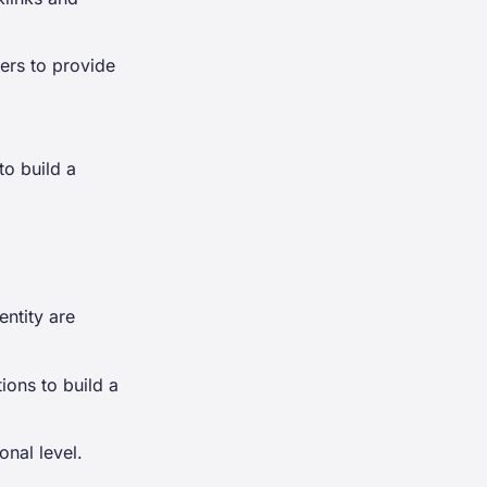
ers to provide
to build a
entity are
ions to build a
onal level.