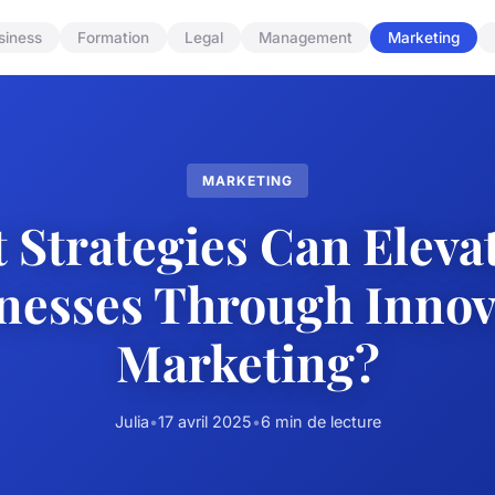
siness
Formation
Legal
Management
Marketing
MARKETING
 Strategies Can Eleva
nesses Through Innov
Marketing?
Julia
•
17 avril 2025
•
6 min de lecture