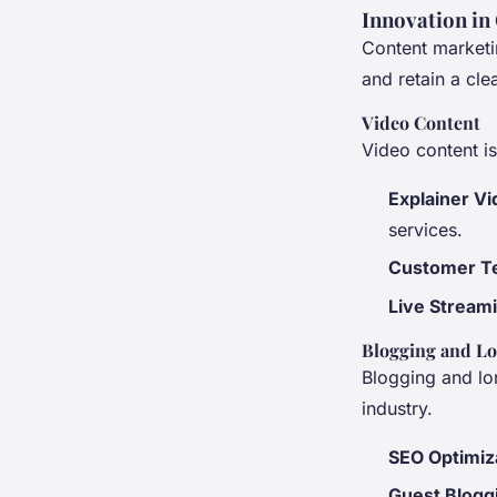
Innovation in
Content marketin
and retain a cle
Video Content
Video content i
Explainer V
services.
Customer Te
Live Stream
Blogging and L
Blogging and lo
industry.
SEO Optimiz
Guest Blogg