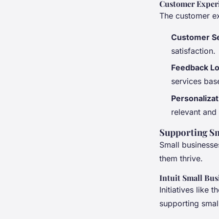
Customer Exper
The customer exp
Customer S
satisfaction.
Feedback L
services bas
Personalizat
relevant and
Supporting Sm
Small businesses
them thrive.
Intuit Small Bu
Initiatives like
supporting small