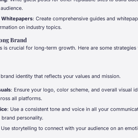
 audience.
 Whitepapers
: Create comprehensive guides and whitepap
rmation on industry topics.
rong Brand
is crucial for long-term growth. Here are some strategies 
brand identity that reflects your values and mission.
suals
: Ensure your logo, color scheme, and overall visual id
ross all platforms.
ice
: Use a consistent tone and voice in all your communicat
 brand personality.
: Use storytelling to connect with your audience on an emoti