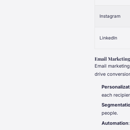
Instagram
LinkedIn
Email Marketin
Email marketing
drive conversio
Personalizat
each recipien
Segmentati
people.
Automation