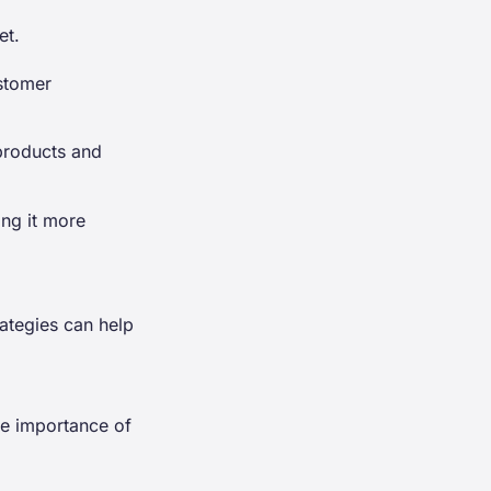
et.
ustomer
products and
ing it more
rategies can help
the importance of