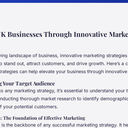
UK Businesses Through Innovative Marke
ving landscape of business, innovative marketing strategies 
o stand out, attract customers, and drive growth. Here’s a
trategies can help elevate your business through innovative
 Your Target Audience
to any marketing strategy, it’s essential to understand your 
onducting thorough market research to identify demographic
f your potential customers.
: The Foundation of Effective Marketing
 is the backbone of any successful marketing strategy. It h