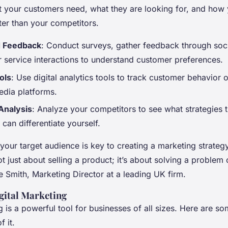
 your customers need, what they are looking for, and how
ter than your competitors.
d Feedback
: Conduct surveys, gather feedback through soc
 service interactions to understand customer preferences.
ols
: Use digital analytics tools to track customer behavior 
edia platforms.
Analysis
: Analyze your competitors to see what strategies 
can differentiate yourself.
our target audience is key to creating a marketing strategy
ot just about selling a product; it’s about solving a problem or
 Smith, Marketing Director at a leading UK firm.
gital Marketing
g is a powerful tool for businesses of all sizes. Here are so
 it.