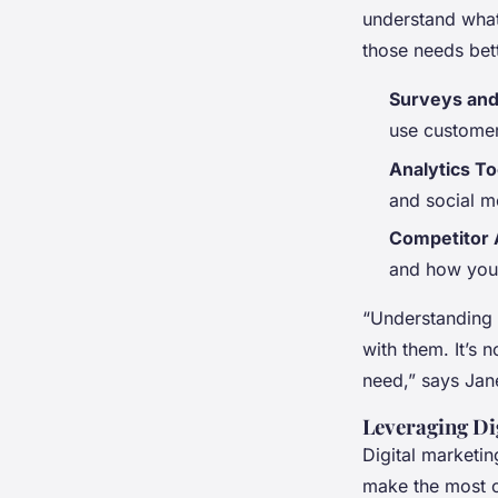
understand what
those needs bet
Surveys an
use customer
Analytics To
and social m
Competitor 
and how you 
“Understanding y
with them. It’s n
need,” says Jane
Leveraging Di
Digital marketin
make the most of