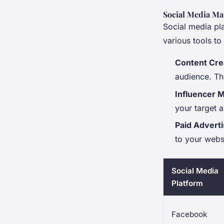
Social Media Ma
Social media pl
various tools t
Content Cre
audience. Th
Influencer 
your target 
Paid Adverti
to your webs
Social Media
Platform
Facebook