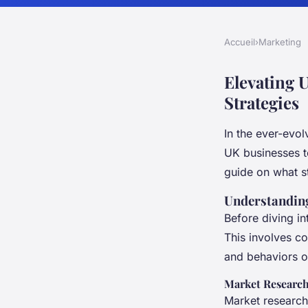
Accueil
›
Marketing
Elevating 
Strategies
In the ever-evol
UK businesses t
guide on what s
Understanding
Before diving in
This involves c
and behaviors o
Market Research
Market research