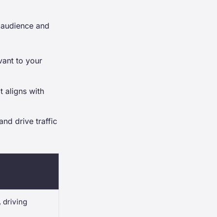
t audience and
vant to your
t aligns with
nd drive traffic
 driving