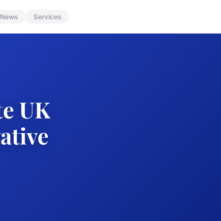
News
Services
te UK
ative