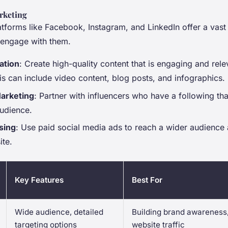
rketing
atforms like Facebook, Instagram, and LinkedIn offer a vas
o engage with them.
ation
: Create high-quality content that is engaging and rele
is can include video content, blog posts, and infographics.
Marketing
: Partner with influencers who have a following tha
audience.
sing
: Use paid social media ads to reach a wider audience a
ite.
Key Features
Best For
Wide audience, detailed
Building brand awareness,
targeting options
website traffic