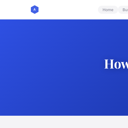
Home
Bu
How