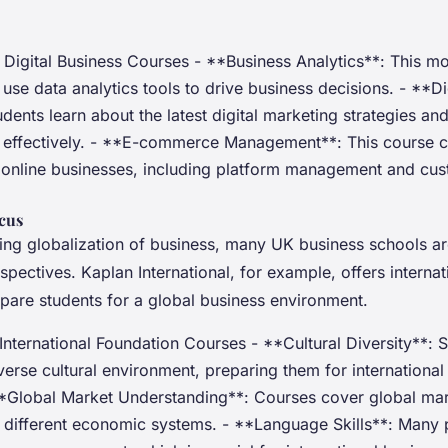
Digital Business Courses - **Business Analytics**: This m
use data analytics tools to drive business decisions. - **Di
dents learn about the latest digital marketing strategies an
effectively. - **E-commerce Management**: This course c
online businesses, including platform management and cu
ocus
sing globalization of business, many UK business schools a
rspectives. Kaplan International, for example, offers interna
epare students for a global business environment.
International Foundation Courses - **Cultural Diversity**: 
erse cultural environment, preparing them for international
 **Global Market Understanding**: Courses cover global ma
 different economic systems. - **Language Skills**: Many