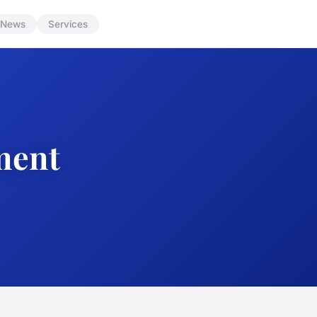
News
Services
ment