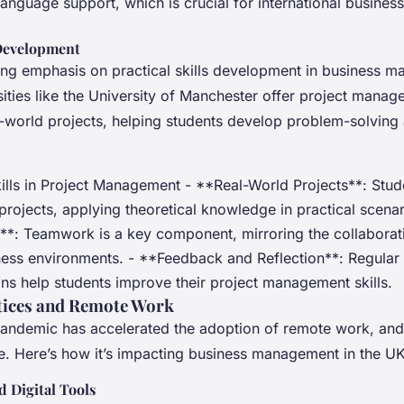
language support, which is crucial for international business
 Development
ing emphasis on practical skills development in business 
sities like the University of Manchester offer project man
al-world projects, helping students develop problem-solving
kills in Project Management - **Real-World Projects**: Stu
projects, applying theoretical knowledge in practical scenar
**: Teamwork is a key component, mirroring the collaborati
ness environments. - **Feedback and Reflection**: Regula
ons help students improve their project management skills.
tices and Remote Work
ndemic has accelerated the adoption of remote work, and t
ue. Here’s how it’s impacting business management in the UK
 Digital Tools