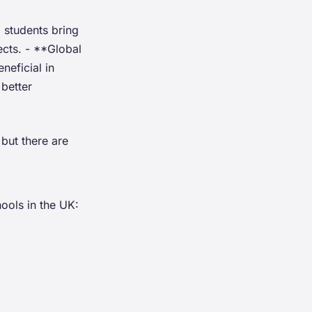
 students bring
ects. - **Global
neficial in
better
but there are
ools in the UK: