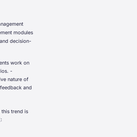
management
agement modules
 and decision-
dents work on
ios. -
ve nature of
r feedback and
his trend is
: