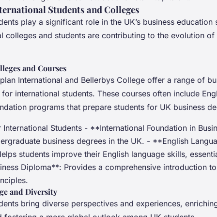
nternational Students and Colleges
udents play a significant role in the UK’s business education 
l colleges and students are contributing to the evolution of
lleges and Courses
plan International and Bellerbys College offer a range of bu
 for international students. These courses often include Eng
ndation programs that prepare students for UK business de
International Students - **International Foundation in Busi
dergraduate business degrees in the UK. - **English Langu
elps students improve their English language skills, essenti
siness Diploma**: Provides a comprehensive introduction to
nciples.
ge and Diversity
udents bring diverse perspectives and experiences, enriching