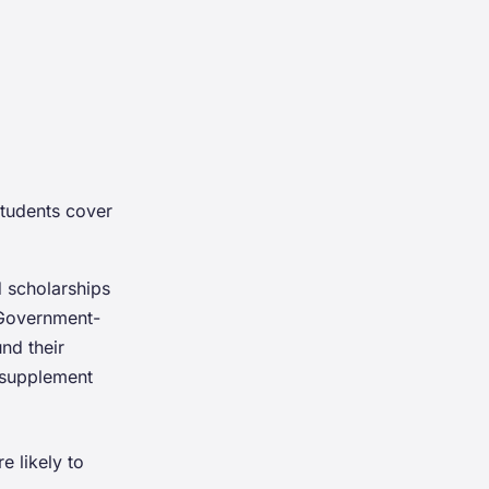
students cover
 scholarships
 Government-
nd their
 supplement
e likely to