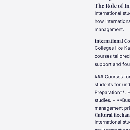
The Role of I
International st
how internationa
management:
International Co
Colleges like Ka
courses tailored
support and fou
### Courses for 
students for un
Preparation**: H
studies. - **Bu
management pri
Cultural Exchan
International st