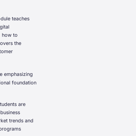
odule teaches
gital
d how to
overs the
stomer
re emphasizing
tional foundation
Students are
 business
rket trends and
 programs