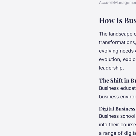
Accueil
›
Manageme
How Is Bus
The landscape o
transformations
evolving needs 
evolution, explo
leadership.
The Shift in 
Business educat
business enviro
Digital Business
Business school
into their cours
a range of digit