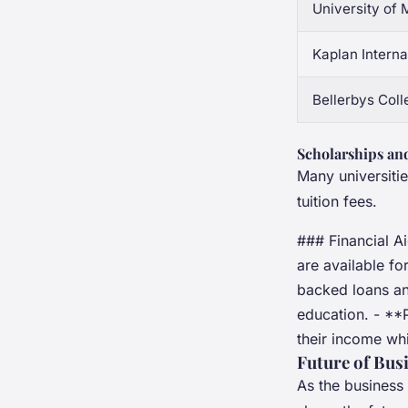
University of
Kaplan Interna
Bellerbys Coll
Scholarships and
Many universitie
tuition fees.
### Financial A
are available f
backed loans and
education. - **
their income whi
Future of Bus
As the business 