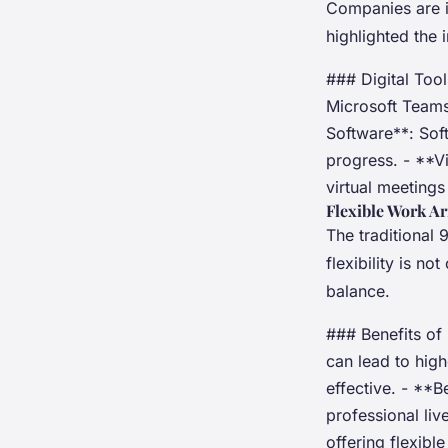
Companies are in
highlighted the 
### Digital Too
Microsoft Teams
Software**: Sof
progress. - **V
virtual meeting
Flexible Work A
The traditional
flexibility is n
balance.
### Benefits of
can lead to hig
effective. - **
professional liv
offering flexibl