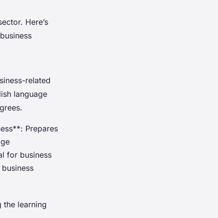
sector. Here’s
 business
siness-related
lish language
grees.
ness**: Prepares
age
al for business
 business
 the learning