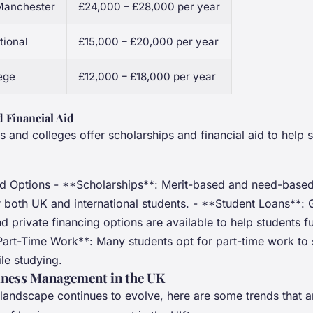
 Manchester
£24,000 – £28,000 per year
tional
£15,000 – £20,000 per year
ege
£12,000 – £18,000 per year
 Financial Aid
s and colleges offer scholarships and financial aid to help 
id Options - **Scholarships**: Merit-based and need-based
or both UK and international students. - **Student Loans**:
 private financing options are available to help students fu
Part-Time Work**: Many students opt for part-time work to
le studying.
iness Management in the UK
landscape continues to evolve, here are some trends that ar