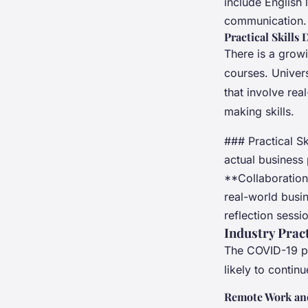
include English 
communication.
Practical Skills
There is a grow
courses. Univer
that involve re
making skills.
### Practical S
actual business 
**Collaboration
real-world busi
reflection sessi
Industry Prac
The COVID-19 pa
likely to contin
Remote Work and