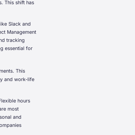
 This shift has
ike Slack and
oject Management
nd tracking
 essential for
ments. This
ty and work-life
lexible hours
are most
rsonal and
 Companies