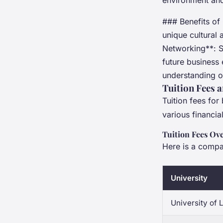
environment and
### Benefits of 
unique cultural 
Networking**: St
future business
understanding of
Tuition Fees 
Tuition fees for
various financia
Tuition Fees Ov
Here is a compar
University
University of