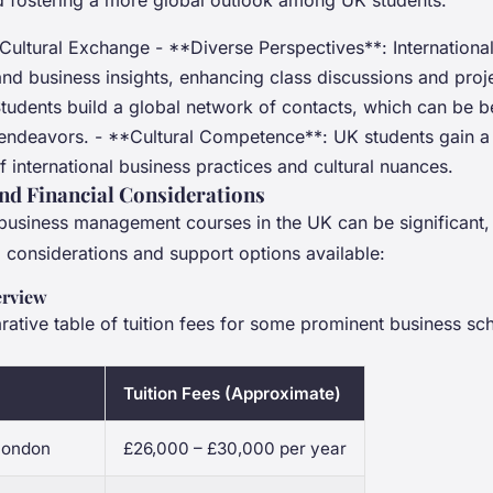
 fostering a more global outlook among UK students.
Cultural Exchange - **Diverse Perspectives**: International
and business insights, enhancing class discussions and proj
udents build a global network of contacts, which can be be
 endeavors. - **Cultural Competence**: UK students gain a 
 international business practices and cultural nuances.
and Financial Considerations
 business management courses in the UK can be significant, 
l considerations and support options available:
erview
ative table of tuition fees for some prominent business sch
Tuition Fees (Approximate)
 London
£26,000 – £30,000 per year