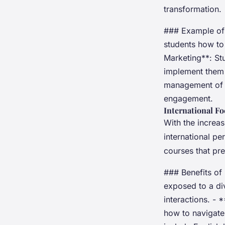
transformation.
### Example of 
students how to 
Marketing**: Stu
implement them 
management of 
engagement.
International F
With the increa
international pe
courses that pr
### Benefits of 
exposed to a div
interactions. -
how to navigate