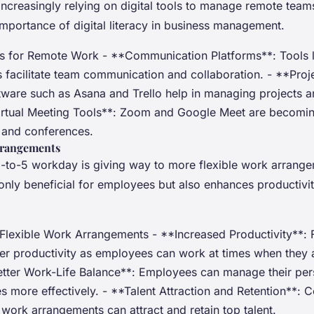
creasingly relying on digital tools to manage remote teams.
importance of digital literacy in business management.
ls for Remote Work - **Communication Platforms**: Tools l
 facilitate team communication and collaboration. - **Pr
tware such as Asana and Trello help in managing projects a
irtual Meeting Tools**: Zoom and Google Meet are becoming
s and conferences.
rrangements
 9-to-5 workday is giving way to more flexible work arrange
ot only beneficial for employees but also enhances productivi
 Flexible Work Arrangements - **Increased Productivity**: F
her productivity as employees can work at times when they 
Better Work-Life Balance**: Employees can manage their pe
es more effectively. - **Talent Attraction and Retention**:
e work arrangements can attract and retain top talent.