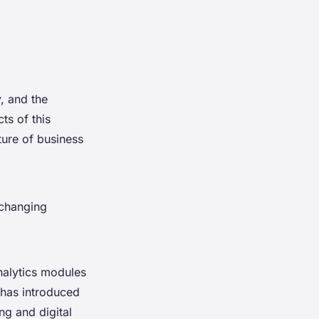
, and the
ts of this
ture of business
 changing
nalytics modules
 has introduced
ng and digital