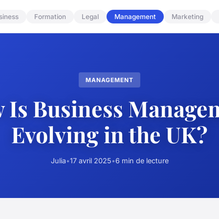
siness
Formation
Legal
Management
Marketing
MANAGEMENT
 Is Business Manage
Evolving in the UK?
Julia
•
17 avril 2025
•
6 min de lecture