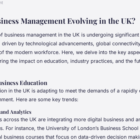
nt
iness Management Evolving in the UK?
f business management in the UK is undergoing significant
, driven by technological advancements, global connectivity
of the modern workforce. Here, we delve into the key aspec
ring the impact on education, industry practices, and the fu
Business Education
ion in the UK is adapting to meet the demands of a rapidly
nment. Here are some key trends:
 and Analytics
s across the UK are integrating more digital business and a
es. For instance, the University of London’s Business School
al business courses that focus on data-driven decision maki